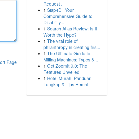
Request .
1
Siap4Di: Your
Comprehensive Guide to
Disability...
1
Search Atlas Review: Is It
Worth the Hype?
1
The vital role of
philanthropy in creating firs...
1
The Ultimate Guide to
Milling Machines: Types &...
ort Page
1
Get ZoomIt 9.0: The
Features Unveiled
1
Hotel Murah: Panduan
Lengkap & Tips Hemat