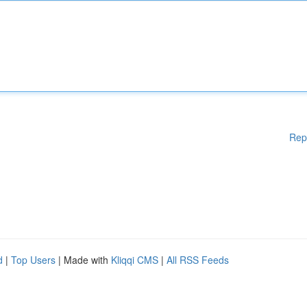
Rep
d
|
Top Users
| Made with
Kliqqi CMS
|
All RSS Feeds