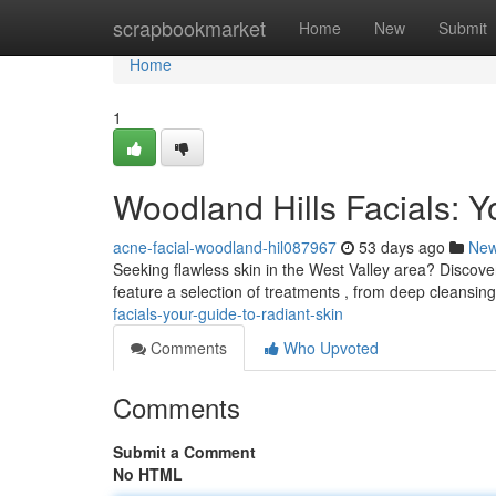
Home
scrapbookmarket
Home
New
Submit
Home
1
Woodland Hills Facials: Y
acne-facial-woodland-hil087967
53 days ago
Ne
Seeking flawless skin in the West Valley area? Discove
feature a selection of treatments , from deep cleansing
facials-your-guide-to-radiant-skin
Comments
Who Upvoted
Comments
Submit a Comment
No HTML