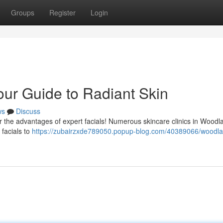
Groups
Register
Login
our Guide to Radiant Skin
ws
Discuss
r the advantages of expert facials! Numerous skincare clinics in Woodla
 facials to
https://zubairzxde789050.popup-blog.com/40389066/woodlan