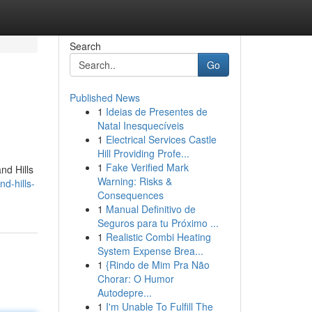
Search
Go
Published News
1
Ideias de Presentes de
Natal Inesquecíveis
1
Electrical Services Castle
Hill Providing Profe...
1
Fake Verified Mark
nd Hills
Warning: Risks &
d-hills-
Consequences
1
Manual Definitivo de
Seguros para tu Próximo ...
1
Realistic Combi Heating
System Expense Brea...
1
{Rindo de Mim Pra Não
Chorar: O Humor
Autodepre...
1
I'm Unable To Fulfill The