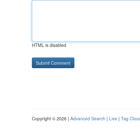
HTML is disabled
Copyright © 2026 |
Advanced Search
|
Live
|
Tag Clou