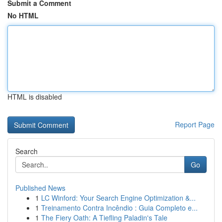
Submit a Comment
No HTML
HTML is disabled
Report Page
Search
Go
Published News
1
LC Winford: Your Search Engine Optimization &...
1
Treinamento Contra Incêndio : Guia Completo e...
1
The Fiery Oath: A Tiefling Paladin's Tale