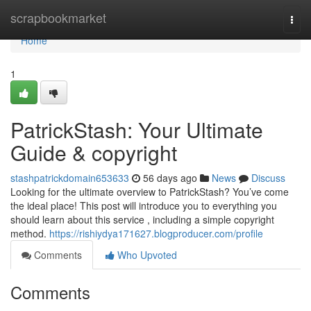
Home
scrapbookmarket
Togg
navi
Home
1
PatrickStash: Your Ultimate
Guide & copyright
stashpatrickdomain653633
56 days ago
News
Discuss
Looking for the ultimate overview to PatrickStash? You’ve come
the ideal place! This post will introduce you to everything you
should learn about this service , including a simple copyright
method.
https://rishiydya171627.blogproducer.com/profile
Comments
Who Upvoted
Comments