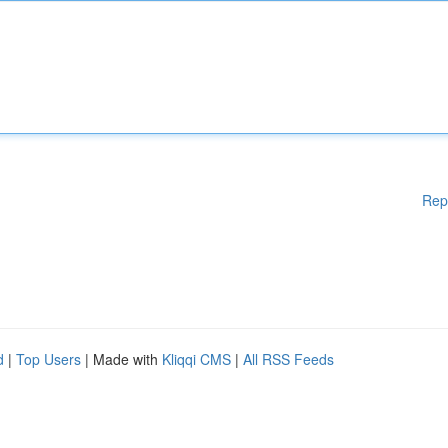
Rep
d
|
Top Users
| Made with
Kliqqi CMS
|
All RSS Feeds