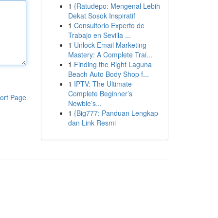
1
{Ratudepo: Mengenal Lebih
Dekat Sosok Inspiratif
1
Consultorio Experto de
Trabajo en Sevilla ...
1
Unlock Email Marketing
Mastery: A Complete Trai...
1
Finding the Right Laguna
Beach Auto Body Shop f...
1
IPTV: The Ultimate
Complete Beginner’s
ort Page
Newbie’s...
1
{Big777: Panduan Lengkap
dan Link Resmi