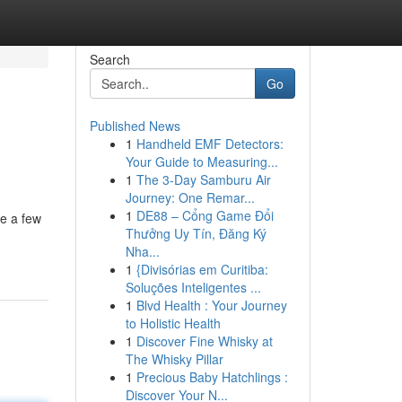
Search
Go
Published News
1
Handheld EMF Detectors:
Your Guide to Measuring...
1
The 3-Day Samburu Air
Journey: One Remar...
1
DE88 – Cổng Game Đổi
te a few
Thưởng Uy Tín, Đăng Ký
Nha...
1
{Divisórias em Curitiba:
Soluções Inteligentes ...
1
Blvd Health : Your Journey
to Holistic Health
1
Discover Fine Whisky at
The Whisky Pillar
1
Precious Baby Hatchlings :
Discover Your N...