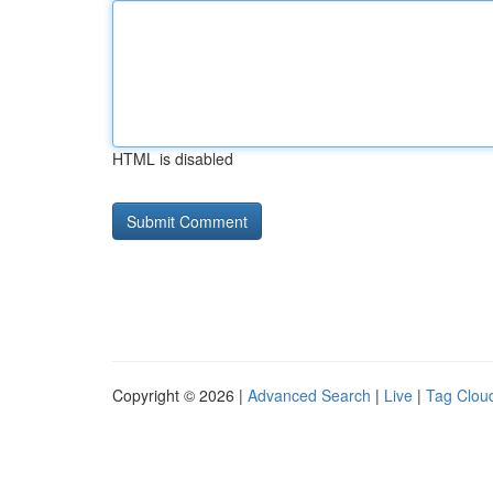
HTML is disabled
Copyright © 2026 |
Advanced Search
|
Live
|
Tag Clou