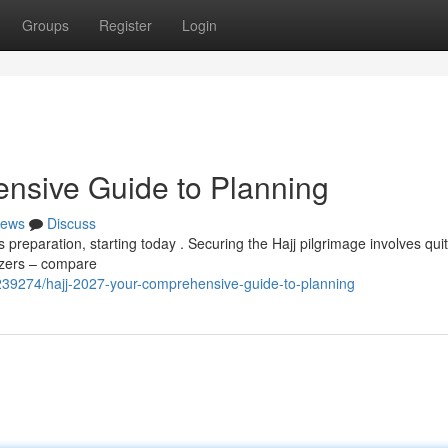
Groups
Register
Login
nsive Guide to Planning
ews
Discuss
 preparation, starting today . Securing the Hajj pilgrimage involves qui
nizers – compare
39274/hajj-2027-your-comprehensive-guide-to-planning