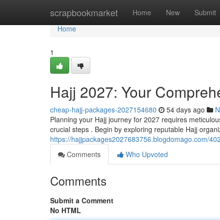
Home
scrapbookmarket
Home
New
Submit
Home
1
Hajj 2027: Your Comprehe
cheap-hajj-packages-2027154680
54 days ago
N
Planning your Hajj journey for 2027 requires meticulous
crucial steps . Begin by exploring reputable Hajj orga
https://hajjpackages2027683756.blogdomago.com/402
Comments
Who Upvoted
Comments
Submit a Comment
No HTML