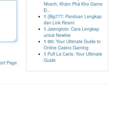
Nhanh, Khám Phá Kho Game
Đ...
1
{Big777: Panduan Lengkap
dan Link Resmi
1
Jatengtoto: Cara Lengkap
untuk Newbie
1
88i: Your Ultimate Guide to
Online Casino Gaming
1
Puff La Carts: Your Ultimate
Guide
ort Page