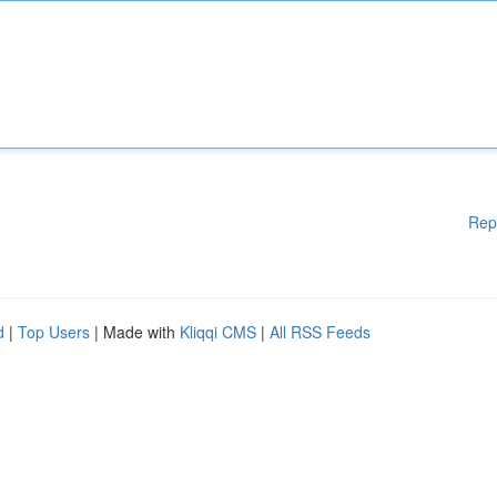
Rep
d
|
Top Users
| Made with
Kliqqi CMS
|
All RSS Feeds