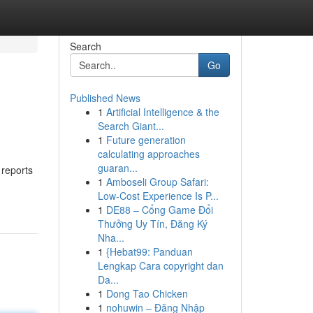
Search
Go
Published News
1
Artificial Intelligence & the
Search Giant...
1
Future generation
calculating approaches
guaran...
 reports
1
Amboseli Group Safari:
Low-Cost Experience Is P...
1
DE88 – Cổng Game Đổi
Thưởng Uy Tín, Đăng Ký
Nha...
1
{Hebat99: Panduan
Lengkap Cara copyright dan
Da...
1
Dong Tao Chicken
1
nohuwin – Đăng Nhập