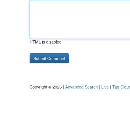
HTML is disabled
Copyright © 2026 |
Advanced Search
|
Live
|
Tag Clou