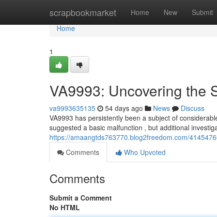
Home
scrapbookmarket
Home
New
Submit
Home
1
VA9993: Uncovering the 
va9993635135
54 days ago
News
Discuss
VA9993 has persistently been a subject of considerable
suggested a basic malfunction , but additional investi
https://amaangtds763770.blog2freedom.com/41454766
Comments
Who Upvoted
Comments
Submit a Comment
No HTML