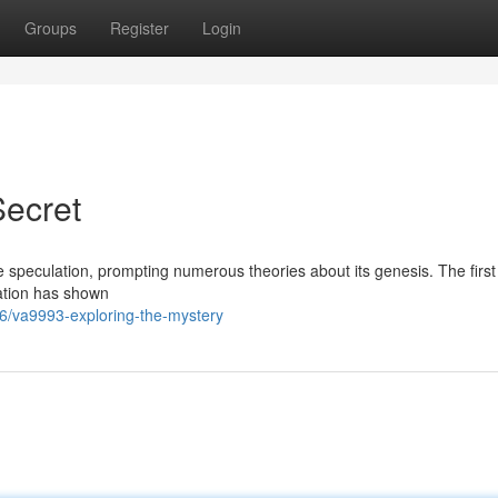
Groups
Register
Login
Secret
 speculation, prompting numerous theories about its genesis. The first
gation has shown
/va9993-exploring-the-mystery