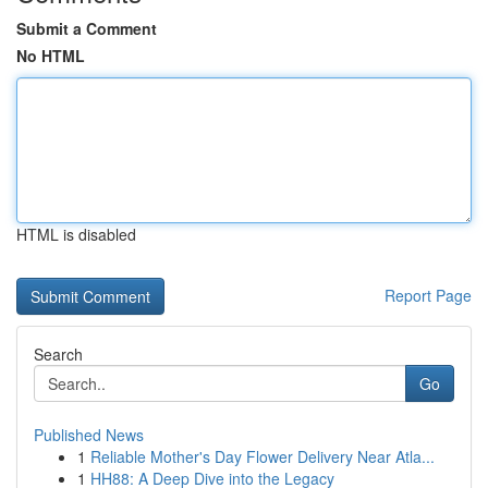
Submit a Comment
No HTML
HTML is disabled
Report Page
Search
Go
Published News
1
Reliable Mother's Day Flower Delivery Near Atla...
1
HH88: A Deep Dive into the Legacy