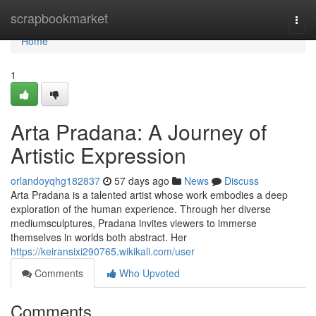
Home
scrapbookmarket
Togg
navi
Home
1
Arta Pradana: A Journey of
Artistic Expression
orlandoyqhg182837
57 days ago
News
Discuss
Arta Pradana is a talented artist whose work embodies a deep
exploration of the human experience. Through her diverse
mediumsculptures, Pradana invites viewers to immerse
themselves in worlds both abstract. Her
https://keiransixi290765.wikikali.com/user
Comments
Who Upvoted
Comments