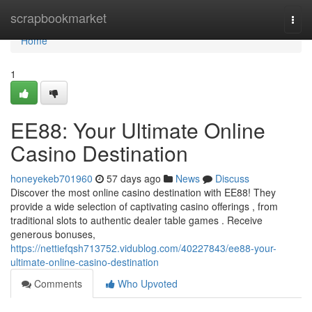
Home
scrapbookmarket
Togg
navi
Home
1
EE88: Your Ultimate Online
Casino Destination
honeyekeb701960
57 days ago
News
Discuss
Discover the most online casino destination with EE88! They
provide a wide selection of captivating casino offerings , from
traditional slots to authentic dealer table games . Receive
generous bonuses,
https://nettiefqsh713752.vidublog.com/40227843/ee88-your-
ultimate-online-casino-destination
Comments
Who Upvoted