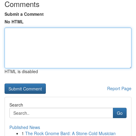
Comments
Submit a Comment
No HTML
HTML is disabled
Report Page
Search
Go
Published News
1
The Rock Gnome Bard: A Stone-Cold Musician