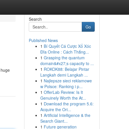
Search
Go
Published News
1
Bí Quyết Cá Cược Xổ Xóc
Đĩa Online : Cách Thắng...
1
Grasping the quantum
domain&#x27;s capacity to ...
1
ROKOK88: Belajar Pintar
s huge
Langkah demi Langkah ...
1
Najlepsze sieci reklamowe
w Polsce: Ranking i p...
1
OfferLab Review: Is It
Genuinely Worth the At...
1
Download the program 5.6:
Acquire the Ori...
1
Artificial Intelligence & the
Search Giant...
1
Future generation