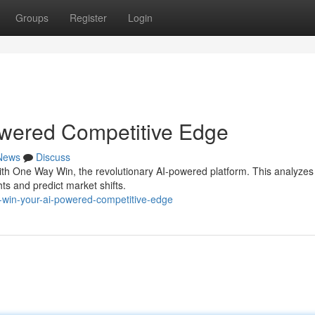
Groups
Register
Login
wered Competitive Edge
News
Discuss
with One Way Win, the revolutionary AI-powered platform. This analyze
ts and predict market shifts.
-win-your-ai-powered-competitive-edge