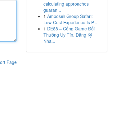
calculating approaches
guaran...
1
Amboseli Group Safari:
Low-Cost Experience Is P...
1
DE88 – Cổng Game Đổi
Thưởng Uy Tín, Đăng Ký
Nha...
ort Page