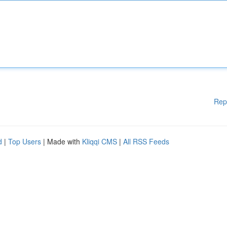
Rep
d
|
Top Users
| Made with
Kliqqi CMS
|
All RSS Feeds