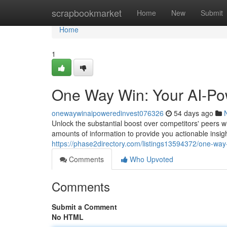
Home
scrapbookmarket
Home
New
Submit
Home
1
One Way Win: Your AI-Po
onewaywinaipoweredinvest076326
54 days ago
Unlock the substantial boost over competitors' peers 
amounts of information to provide you actionable insigh
https://phase2directory.com/listings13594372/one-way
Comments
Who Upvoted
Comments
Submit a Comment
No HTML