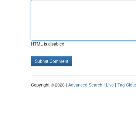
HTML is disabled
Copyright © 2026 |
Advanced Search
|
Live
|
Tag Clou