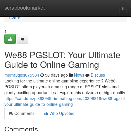
Home
scrapbookmarket
Togg
navi
Home
1
We88 PGSLOT: Your Ultimate
Guide to Online Gaming
murrayqies675564
56 days ago
News
Discuss
Looking for the ultimate online gambling experience ? We88
PGSLOT offers players a amazing range of PGSLOT slots and
plenty exciting opportunities . Explore this universe of high-quality
https://xandernzpi368949.rimmablog.com/40308816/we88-pgslot-
your-ultimate-guide-to-online-gaming
Comments
Who Upvoted
Comments