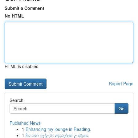
Submit a Comment
No HTML
HTML is disabled
Report Page
Search
Go
Published News
1
Enhancing my lounge in Reading.
1
දිවංගන ඉල්ලුම්: අවුරුද්දක උණුසුම