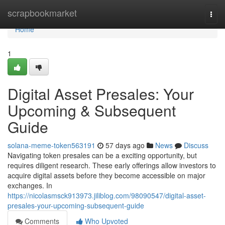
Home
scrapbookmarket
Togg
navi
Home
1
Digital Asset Presales: Your
Upcoming & Subsequent
Guide
solana-meme-token563191
57 days ago
News
Discuss
Navigating token presales can be a exciting opportunity, but
requires diligent research. These early offerings allow investors to
acquire digital assets before they become accessible on major
exchanges. In
https://nicolasmsck913973.jiliblog.com/98090547/digital-asset-
presales-your-upcoming-subsequent-guide
Comments
Who Upvoted