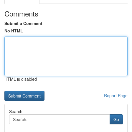
Comments
Submit a Comment
No HTML
HTML is disabled
Report Page
Search
Go