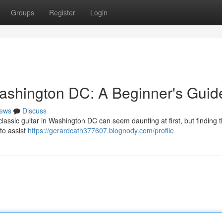
Groups
Register
Login
ashington DC: A Beginner's Guid
ews
Discuss
assic guitar in Washington DC can seem daunting at first, but finding t
to assist
https://gerardcath377607.blognody.com/profile