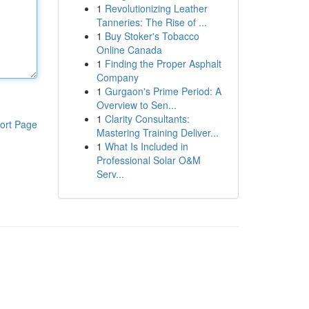
1
Revolutionizing Leather
Tanneries: The Rise of ...
1
Buy Stoker's Tobacco
Online Canada
1
Finding the Proper Asphalt
Company
1
Gurgaon's Prime Period: A
Overview to Sen...
1
Clarity Consultants:
ort Page
Mastering Training Deliver...
1
What Is Included in
Professional Solar O&M
Serv...