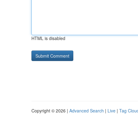
HTML is disabled
Copyright © 2026 |
Advanced Search
|
Live
|
Tag Clou