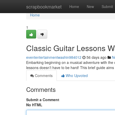
Home
scrapbookmarket
Home
New
Submit
Home
1
Classic Guitar Lessons W
evententertainmentwashin984012
56 days ago
N
Embarking beginning on a musical adventure with the cl
lessons doesn’t have to be hard! This brief guide aims 
Comments
Who Upvoted
Comments
Submit a Comment
No HTML