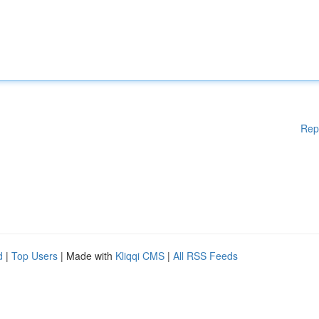
Rep
d
|
Top Users
| Made with
Kliqqi CMS
|
All RSS Feeds