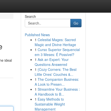
Search
Go
Published News
1
Celestial Mages: Sacred
e
Magic and Divine Heritage
1
Curso Superior Sequencial
em 3 Meses: É Possível?
1
Ask an Expert: Your
he ideal
Questions Answered
1
{Cozy Corners: The Best
Little Ones' Couches &...
1
The Companion Business:
A Look to Presen...
1
Streamline Your Business :
A Handbook to B...
1
Easy Methods to
Sustainable Weight
Management