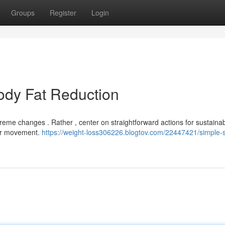
Groups
Register
Login
ody Fat Reduction
reme changes . Rather , center on straightforward actions for sustaina
lar movement.
https://weight-loss306226.blogtov.com/22447421/simple-s