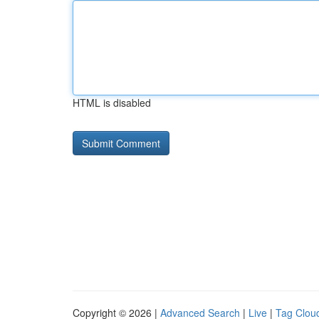
HTML is disabled
Copyright © 2026 |
Advanced Search
|
Live
|
Tag Clou