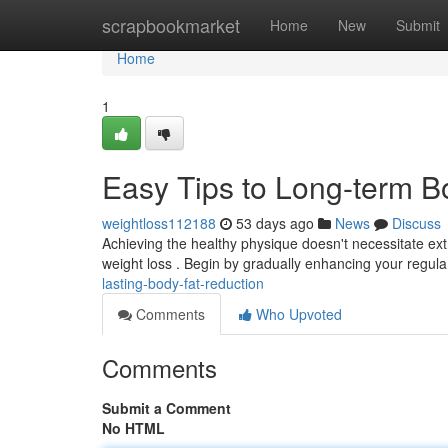
Home
scrapbookmarket
Home
New
Submit
Home
1
Easy Tips to Long-term B
weightloss112188
53 days ago
News
Discuss
Achieving the healthy physique doesn't necessitate ext
weight loss . Begin by gradually enhancing your regu
lasting-body-fat-reduction
Comments
Who Upvoted
Comments
Submit a Comment
No HTML