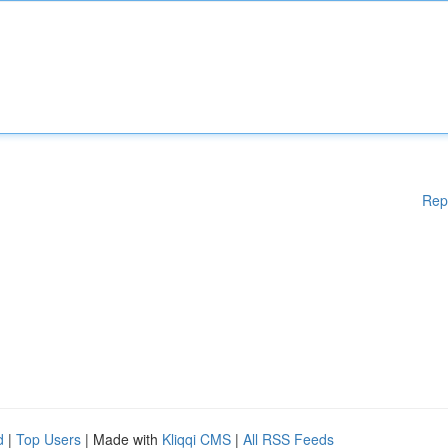
Rep
d
|
Top Users
| Made with
Kliqqi CMS
|
All RSS Feeds