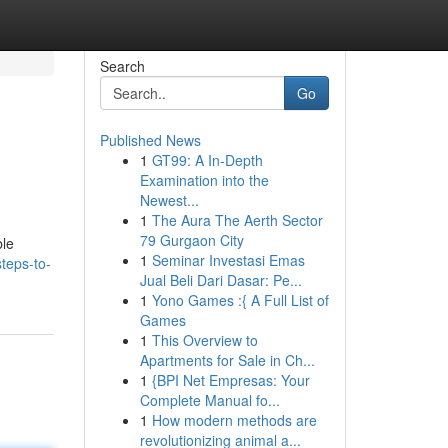
Search
Go
Published News
1
GT99: A In-Depth
Examination into the
Newest...
1
The Aura The Aerth Sector
79 Gurgaon City
ble
1
Seminar Investasi Emas
teps-to-
Jual Beli Dari Dasar: Pe...
1
Yono Games :{ A Full List of
Games
1
This Overview to
Apartments for Sale in Ch...
1
{BPI Net Empresas: Your
Complete Manual fo...
1
How modern methods are
revolutionizing animal a...