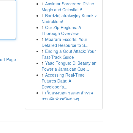
1
Aasimar Sorcerers: Divine
Magic and Celestial B...
1
Bardziej atrakcyjny Kubek z
Nadrukiem!
1
Our Zip Regions: A
Thorough Overview
1
Mbarara Escorts: Your
Detailed Resource to S...
1
Ending a Gout Attack: Your
Fast-Track Guide
ort Page
1
Yaad Tongue: Di Beauty an'
Power a Jamaican Que...
1
Accessing Real-Time
Futures Data: A
Developer's...
1
เว็บแทงบอล วอเลท สำรวจ
การเดิมพันชนิดต่างๆ