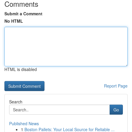
Comments
Submit a Comment
No HTML
HTML is disabled
Report Page
Search
Go
Published News
1
Boston Pallets: Your Local Source for Reliable ...