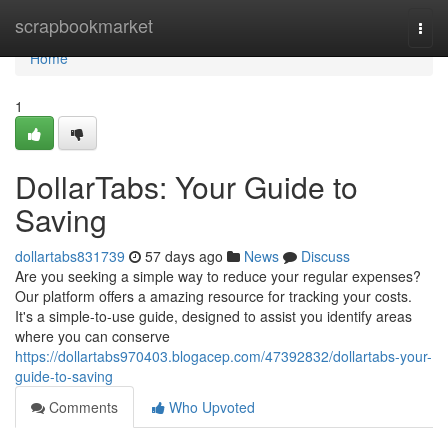
Home
scrapbookmarket
Togg
navi
Home
1
DollarTabs: Your Guide to
Saving
dollartabs831739
57 days ago
News
Discuss
Are you seeking a simple way to reduce your regular expenses?
Our platform offers a amazing resource for tracking your costs.
It's a simple-to-use guide, designed to assist you identify areas
where you can conserve
https://dollartabs970403.blogacep.com/47392832/dollartabs-your-
guide-to-saving
Comments
Who Upvoted