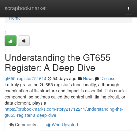
Home
scrapbookmarket
Togg
navi
Home
1
Understanding the GT655
Register: A Deep Dive
gt655-register751614
54 days ago
News
Discuss
To truly grasp the GT655 register's functionality, a thorough
examination of its structure and impact is essential. This crucial
component, sometimes called the control unit, timing circuit, or
data element, plays a
https://pr8bookmarks.com/story21712241/understanding-the-
gt655-register-a-deep-dive
Comments
Who Upvoted