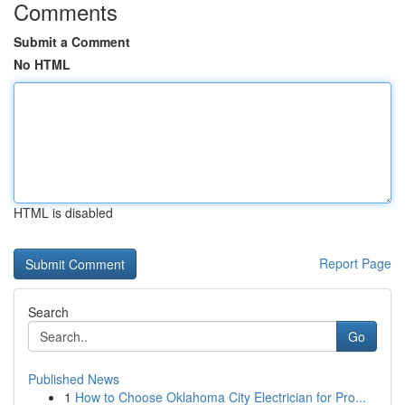
Comments
Submit a Comment
No HTML
HTML is disabled
Report Page
Search
Go
Published News
1
How to Choose Oklahoma City Electrician for Pro...