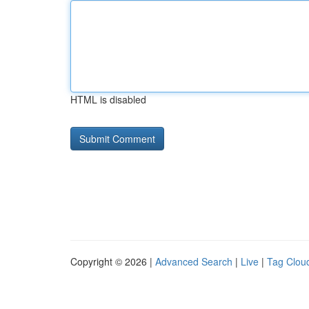
HTML is disabled
Copyright © 2026 |
Advanced Search
|
Live
|
Tag Clou