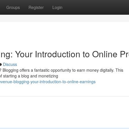
Groups
Register
Login
: Your Introduction to Online Pro
Discuss
 Blogging offers a fantastic opportunity to earn money digitally. This
of starting a blog and monetizing
enue-blogging-your-introduction-to-online-earnings