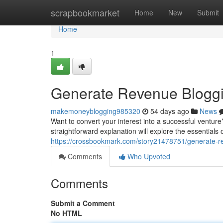
Home
scrapbookmarket
Home
New
Submit
Home
1
Generate Revenue Blogging
makemoneyblogging985320
54 days ago
News
Want to convert your interest into a successful venture?
straightforward explanation will explore the essentials 
https://crossbookmark.com/story21478751/generate-rev
Comments
Who Upvoted
Comments
Submit a Comment
No HTML