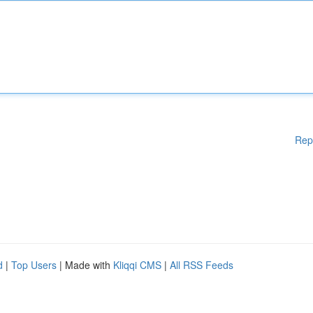
Rep
d
|
Top Users
| Made with
Kliqqi CMS
|
All RSS Feeds