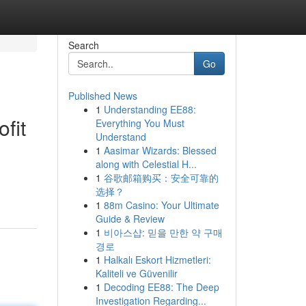
Search
Go
Published News
1
Understanding EE88:
fit
Everything You Must
Understand
1
Aasimar Wizards: Blessed
along with Celestial H...
1
谷歌邮箱购买：安全可靠的
选择？
1
88m Casino: Your Ultimate
Guide & Review
1
비아스샵: 믿을 만한 약 구매
경로
1
Halkalı Eskort Hizmetleri:
Kaliteli ve Güvenilir
1
Decoding EE88: The Deep
Investigation Regarding...