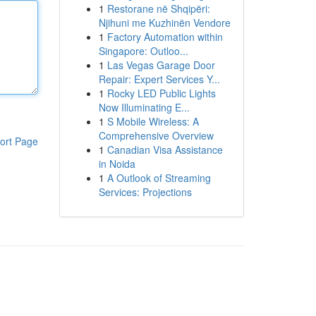
1
Restorane në Shqipëri:
Njihuni me Kuzhinën Vendore
1
Factory Automation within
Singapore: Outloo...
1
Las Vegas Garage Door
Repair: Expert Services Y...
1
Rocky LED Public Lights
Now Illuminating E...
1
S Mobile Wireless: A
Comprehensive Overview
ort Page
1
Canadian Visa Assistance
in Noida
1
A Outlook of Streaming
Services: Projections