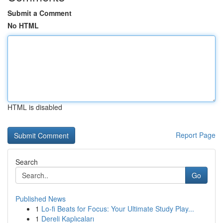
Submit a Comment
No HTML
HTML is disabled
Report Page
Search
Go
Published News
1
Lo-fi Beats for Focus: Your Ultimate Study Play...
1
Dereli Kaplıcaları