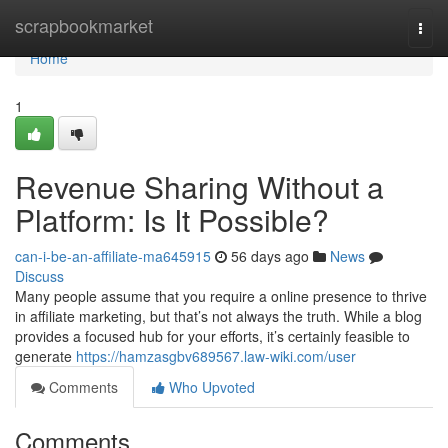
Home
scrapbookmarket
Togg
navi
Home
1
Revenue Sharing Without a
Platform: Is It Possible?
can-i-be-an-affiliate-ma645915
56 days ago
News
Discuss
Many people assume that you require a online presence to thrive
in affiliate marketing, but that’s not always the truth. While a blog
provides a focused hub for your efforts, it’s certainly feasible to
generate
https://hamzasgbv689567.law-wiki.com/user
Comments
Who Upvoted
Comments