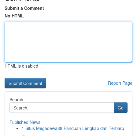
Submit a Comment
No HTML
HTML is disabled
Report Page
Search
Go
Published News
1
Situs Megadewa88 Panduan Lengkap dan Terbaru
...