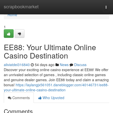
Home
scrapbookmarket
Togg
navi
Home
1
EE88: Your Ultimate Online
Casino Destination
aliviatdei316840
54 days ago
News
Discuss
Discover your exciting online casino experience at EE88! We offer
an unrivaled selection of games , including classic online games
and genuine dealer games. Join EE88 today and claim a amazing
bonus!
https://laylangjx561051.daneblogger.com/40146731/ee88-
your-ultimate-online-casino-destination
Comments
Who Upvoted
Comments