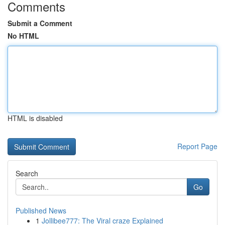
Comments
Submit a Comment
No HTML
HTML is disabled
Report Page
Search
Go
Published News
1
Jollibee777: The Viral craze Explained