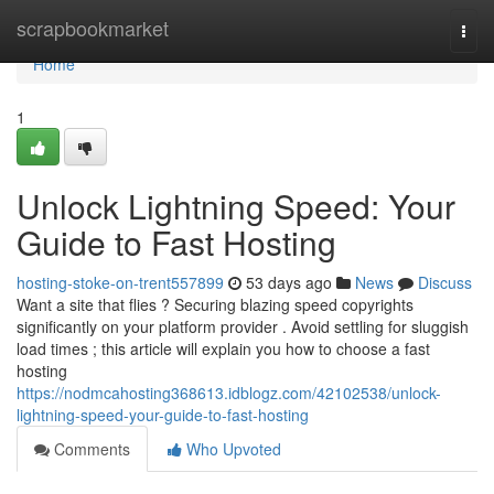
Home
scrapbookmarket
Togg
navi
Home
1
Unlock Lightning Speed: Your
Guide to Fast Hosting
hosting-stoke-on-trent557899
53 days ago
News
Discuss
Want a site that flies ? Securing blazing speed copyrights
significantly on your platform provider . Avoid settling for sluggish
load times ; this article will explain you how to choose a fast
hosting
https://nodmcahosting368613.idblogz.com/42102538/unlock-
lightning-speed-your-guide-to-fast-hosting
Comments
Who Upvoted