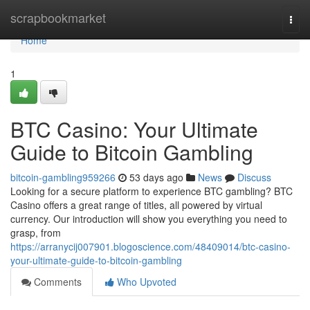
Home
scrapbookmarket
Togg
navi
Home
1
BTC Casino: Your Ultimate
Guide to Bitcoin Gambling
bitcoin-gambling959266
53 days ago
News
Discuss
Looking for a secure platform to experience BTC gambling? BTC
Casino offers a great range of titles, all powered by virtual
currency. Our introduction will show you everything you need to
grasp, from
https://arranycij007901.blogoscience.com/48409014/btc-casino-
your-ultimate-guide-to-bitcoin-gambling
Comments
Who Upvoted