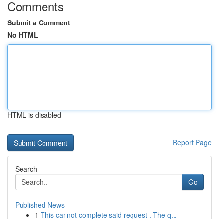
Comments
Submit a Comment
No HTML
HTML is disabled
Report Page
Search
Go
Published News
1
This cannot complete said request . The q...