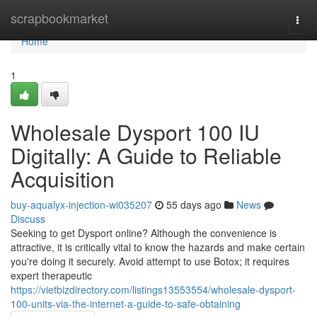
Home
scrapbookmarket
Togg
navi
Home
1
Wholesale Dysport 100 IU
Digitally: A Guide to Reliable
Acquisition
buy-aqualyx-injection-wi035207
55 days ago
News
Discuss
Seeking to get Dysport online? Although the convenience is
attractive, it is critically vital to know the hazards and make certain
you're doing it securely. Avoid attempt to use Botox; it requires
expert therapeutic
https://vietbizdirectory.com/listings13553554/wholesale-dysport-
100-units-via-the-internet-a-guide-to-safe-obtaining