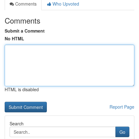
Comments
Who Upvoted
Comments
Submit a Comment
No HTML
HTML is disabled
Report Page
Search
Go