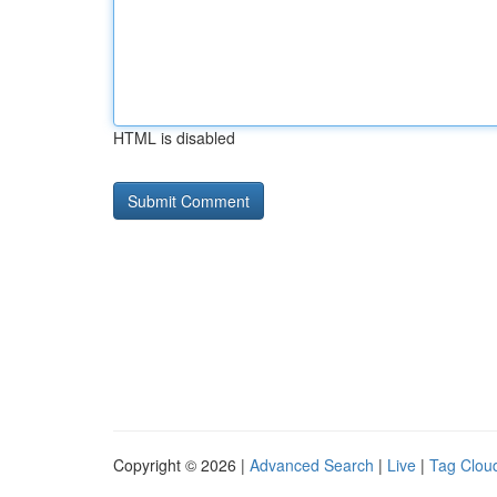
HTML is disabled
Copyright © 2026 |
Advanced Search
|
Live
|
Tag Clou