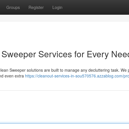
Groups
Register
Login
an Sweeper Services for Every Nee
 Clean Sweeper solutions are built to manage any decluttering task. We 
and even extra
https://cleanout-services-in-sou570576.azzablog.com/pro