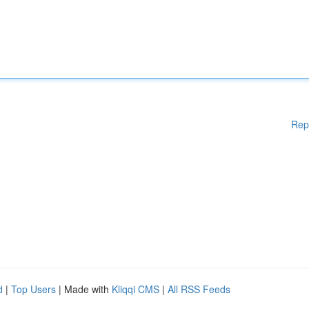
Rep
d
|
Top Users
| Made with
Kliqqi CMS
|
All RSS Feeds