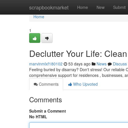
Home
scrapbookmarket
Home
New
Submit
Home
1
Declutter Your Life: Cle
marvinmlxf180102
53 days ago
News
Discuss
Feeling buried by disarray? Don't stress! Our reliable
comprehensive support for residences , businesses, 
Comments
Who Upvoted
Comments
Submit a Comment
No HTML