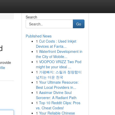
Search
Go
Published News
1
Cut Costs : Used Inkjet
d
Devices at Fanta...
1
Waterfront Development in
the City of Mobile...
1
VOOPOO VRIZZ Two Pod
provide
might be your ideal ...
file
1
가평빠지: 스릴과 청량함이
넘치는 더운 천국
1
Your Ultimate Resource:
Best Local Providers in...
1
Aasimar Divine Soul
Sorcerer: A Radiant Path
1
Top 10 Reddit Clips: Pros
vs. Cheat Codes!
1
Your Reliable Chinese