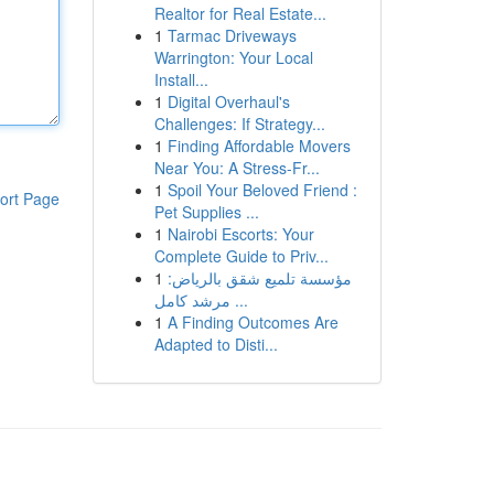
Realtor for Real Estate...
1
Tarmac Driveways
Warrington: Your Local
Install...
1
Digital Overhaul's
Challenges: If Strategy...
1
Finding Affordable Movers
Near You: A Stress-Fr...
1
Spoil Your Beloved Friend :
ort Page
Pet Supplies ...
1
Nairobi Escorts: Your
Complete Guide to Priv...
1
مؤسسة تلميع شقق بالرياض:
مرشد كامل ...
1
A Finding Outcomes Are
Adapted to Disti...