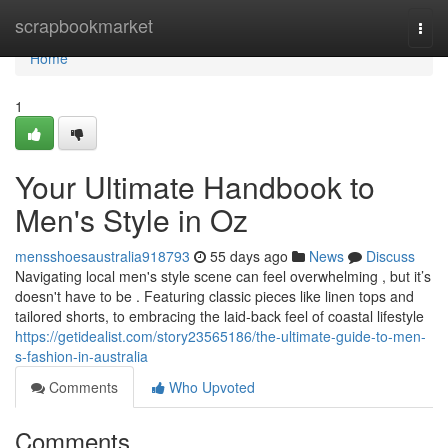
Home
scrapbookmarket
Togg
navi
Home
1
Your Ultimate Handbook to
Men's Style in Oz
mensshoesaustralia918793
55 days ago
News
Discuss
Navigating local men's style scene can feel overwhelming , but it’s
doesn't have to be . Featuring classic pieces like linen tops and
tailored shorts, to embracing the laid-back feel of coastal lifestyle
https://getidealist.com/story23565186/the-ultimate-guide-to-men-
s-fashion-in-australia
Comments
Who Upvoted
Comments