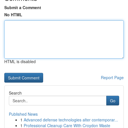
Submit a Comment
No HTML
HTML is disabled
Report Page
Search
Go
Published News
1
Advanced defense technologies alter contemporar...
1
Professional Cleanup Care With Croydon Waste