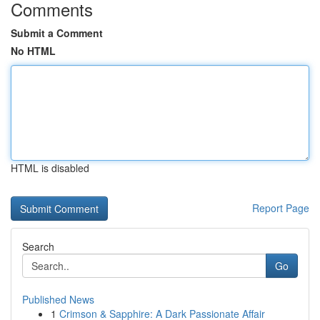
Comments
Submit a Comment
No HTML
HTML is disabled
Report Page
Search
Go
Published News
1
Crimson & Sapphire: A Dark Passionate Affair