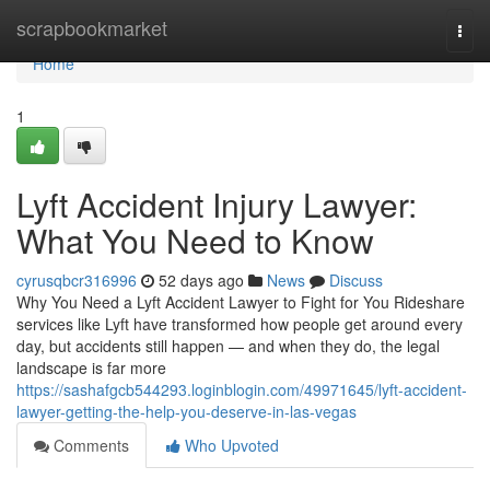
Home
scrapbookmarket
Togg
navi
Home
1
Lyft Accident Injury Lawyer:
What You Need to Know
cyrusqbcr316996
52 days ago
News
Discuss
Why You Need a Lyft Accident Lawyer to Fight for You Rideshare
services like Lyft have transformed how people get around every
day, but accidents still happen — and when they do, the legal
landscape is far more
https://sashafgcb544293.loginblogin.com/49971645/lyft-accident-
lawyer-getting-the-help-you-deserve-in-las-vegas
Comments
Who Upvoted