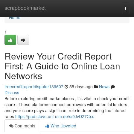
Home
scrapbookmarket
Togg
navi
Home
1
Review Your Credit Report
First: A Guide to Online Loan
Networks
freecreditreportdisputer139607
55 days ago
News
Discuss
Before exploring credit marketplaces , it's vital to check your credit
score . These platforms connect borrowers with potential lenders ,
and your score plays a significant role in determining the interest
rates
https://pad.stuve.uni-ulm.de/s/9JvD27Cxx
Comments
Who Upvoted