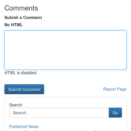
Comments
Submit a Comment
No HTML
HTML is disabled
Report Page
Search
Go
Published News