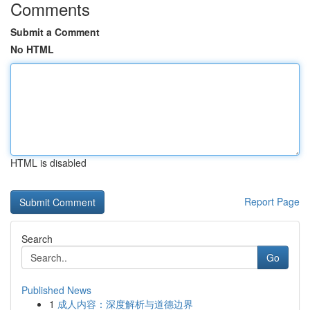
Comments
Submit a Comment
No HTML
HTML is disabled
Report Page
Search
Go
Published News
1
成人内容：深度解析与道德边界