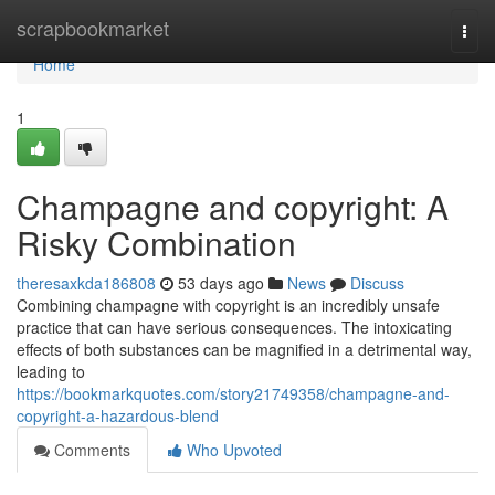
Home
scrapbookmarket
Togg
navi
Home
1
Champagne and copyright: A
Risky Combination
theresaxkda186808
53 days ago
News
Discuss
Combining champagne with copyright is an incredibly unsafe
practice that can have serious consequences. The intoxicating
effects of both substances can be magnified in a detrimental way,
leading to
https://bookmarkquotes.com/story21749358/champagne-and-
copyright-a-hazardous-blend
Comments
Who Upvoted