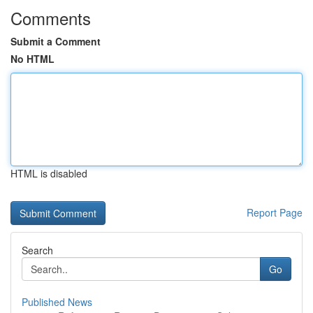
Comments
Submit a Comment
No HTML
HTML is disabled
Report Page
Search
Go
Published News