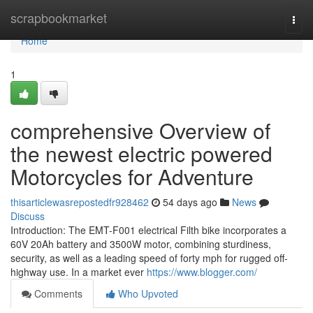
Home
scrapbookmarket
Togg
navi
Home
1
comprehensive Overview of
the newest electric powered
Motorcycles for Adventure
thisarticlewasrepostedfr928462
54 days ago
News
Discuss
Introduction: The EMT-F001 electrical Filth bike incorporates a
60V 20Ah battery and 3500W motor, combining sturdiness,
security, as well as a leading speed of forty mph for rugged off-
highway use. In a market ever
https://www.blogger.com/
Comments
Who Upvoted