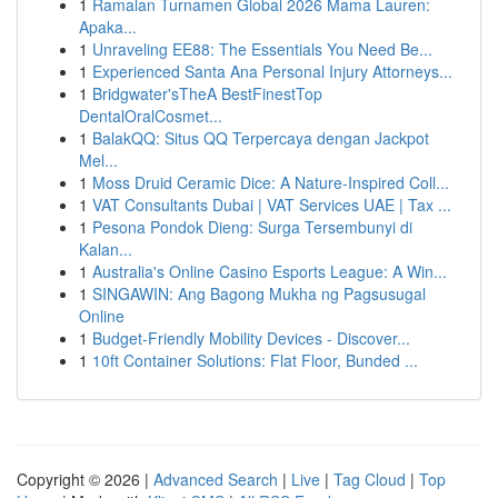
1
Ramalan Turnamen Global 2026 Mama Lauren:
Apaka...
1
Unraveling EE88: The Essentials You Need Be...
1
Experienced Santa Ana Personal Injury Attorneys...
1
Bridgwater'sTheA BestFinestTop
DentalOralCosmet...
1
BalakQQ: Situs QQ Terpercaya dengan Jackpot
Mel...
1
Moss Druid Ceramic Dice: A Nature-Inspired Coll...
1
VAT Consultants Dubai | VAT Services UAE | Tax ...
1
Pesona Pondok Dieng: Surga Tersembunyi di
Kalan...
1
Australia's Online Casino Esports League: A Win...
1
SINGAWIN: Ang Bagong Mukha ng Pagsusugal
Online
1
Budget-Friendly Mobility Devices - Discover...
1
10ft Container Solutions: Flat Floor, Bunded ...
Copyright © 2026 |
Advanced Search
|
Live
|
Tag Cloud
|
Top