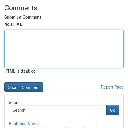
Comments
Submit a Comment
No HTML
HTML is disabled
Report Page
Search
Go
Published News