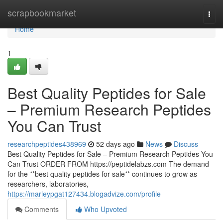
Home
scrapbookmarket
Togg
navi
Home
1
Best Quality Peptides for Sale
– Premium Research Peptides
You Can Trust
researchpeptides438969
52 days ago
News
Discuss
Best Quality Peptides for Sale – Premium Research Peptides You
Can Trust ORDER FROM https://peptidelabzs.com The demand
for the **best quality peptides for sale** continues to grow as
researchers, laboratories,
https://marleypgat127434.blogadvize.com/profile
Comments
Who Upvoted