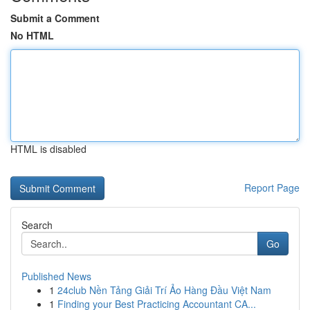
Submit a Comment
No HTML
HTML is disabled
Report Page
Search
Go
Published News
1
24club Nền Tảng Giải Trí Ảo Hàng Đầu Việt Nam
1
Finding your Best Practicing Accountant CA...