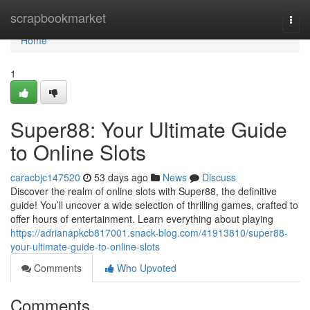
Home
scrapbookmarket
Togg
navi
Home
1
Super88: Your Ultimate Guide
to Online Slots
caracbjc147520
53 days ago
News
Discuss
Discover the realm of online slots with Super88, the definitive
guide! You’ll uncover a wide selection of thrilling games, crafted to
offer hours of entertainment. Learn everything about playing
https://adrianapkcb817001.snack-blog.com/41913810/super88-
your-ultimate-guide-to-online-slots
Comments
Who Upvoted
Comments