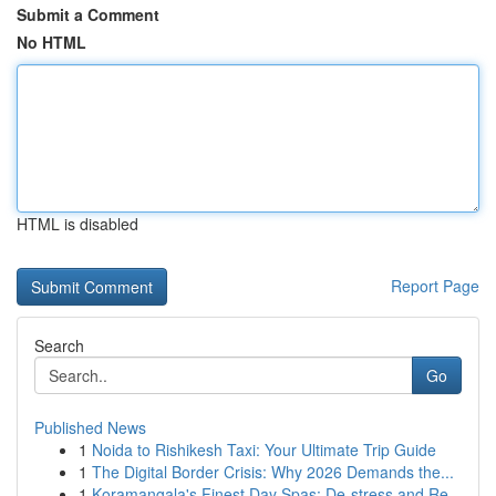
Submit a Comment
No HTML
HTML is disabled
Report Page
Search
Go
Published News
1
Noida to Rishikesh Taxi: Your Ultimate Trip Guide
1
The Digital Border Crisis: Why 2026 Demands the...
1
Koramangala's Finest Day Spas: De-stress and Re...