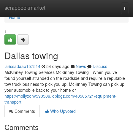
Home
scrapbookmarket
Togg
navi
Home
1
Dallas towing
larissadaab157514
54 days ago
News
Discuss
McKinney Towing Services McKinney Towing - When you've
found yourself stranded on the roadside and require a reputable
tow truck business to pick you up, McKinney Towing can pick up
your automobile back to your home or
https://mollyxonv590506.idblogz.com/40505721/equipment-
transport
Comments
Who Upvoted
Comments