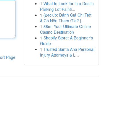
1
What to Look for in a Destin
Parking Lot Painti...
1
{24club: Đánh Giá Chi Tiết
& Có Nên Tham Gia? |...
1
88m: Your Ultimate Online
Casino Destination
1
Shopify Store: A Beginner's
Guide
1
Trusted Santa Ana Personal
Injury Attorneys & L...
ort Page