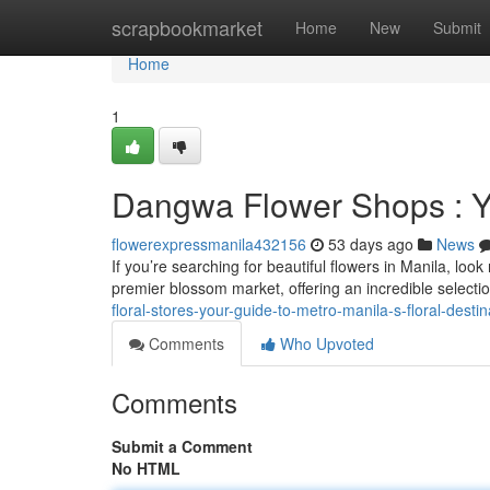
Home
scrapbookmarket
Home
New
Submit
Home
1
Dangwa Flower Shops : Y
flowerexpressmanila432156
53 days ago
News
If you’re searching for beautiful flowers in Manila, loo
premier blossom market, offering an incredible selecti
floral-stores-your-guide-to-metro-manila-s-floral-destin
Comments
Who Upvoted
Comments
Submit a Comment
No HTML