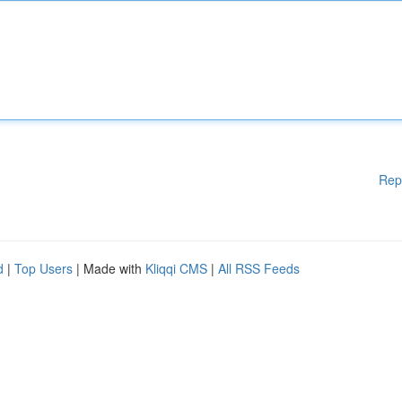
Rep
d
|
Top Users
| Made with
Kliqqi CMS
|
All RSS Feeds