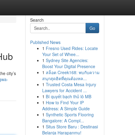
Search
Go
Published News
1
Fresno Used Rides: Locate
Hub
Your Set of Whee...
1
Sydney Site Agencies:
Boost Your Digital Presence
1
สล็อต Creek168: พบกับความ
he city’s
สนุกสุดฮิตที่คุณต้องหล...
gwa-
1
Trusted Costa Mesa Injury
Lawyers for Accident ...
1
Bí quyết bạch thủ lô MB
1
How to Find Your IP
Address: A Simple Guide
1
Synthetic Sports Flooring
Bangalore: A Compl...
1
Situs Store Baru : Destinasi
Belanja Harapanmu!