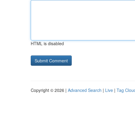
HTML is disabled
Copyright © 2026 |
Advanced Search
|
Live
|
Tag Clou