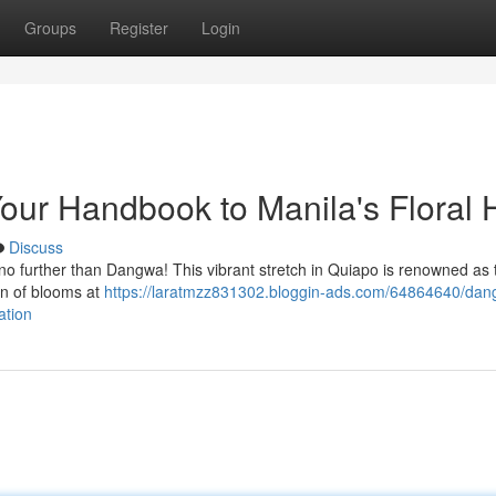
Groups
Register
Login
our Handbook to Manila's Floral 
Discuss
k no further than Dangwa! This vibrant stretch in Quiapo is renowned as t
on of blooms at
https://laratmzz831302.bloggin-ads.com/64864640/dan
ation