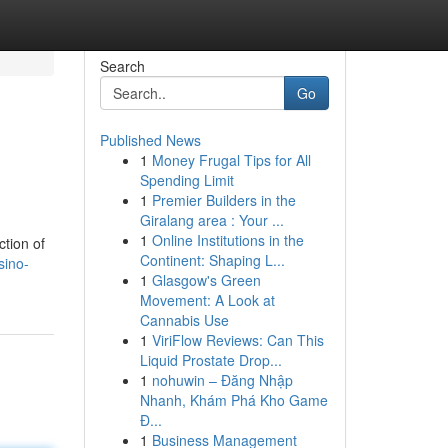
Search
Go
Published News
1
Money Frugal Tips for All
Spending Limit
1
Premier Builders in the
Giralang area : Your ...
1
Online Institutions in the
ction of
Continent: Shaping L...
sino-
1
Glasgow's Green
Movement: A Look at
Cannabis Use
1
ViriFlow Reviews: Can This
Liquid Prostate Drop...
1
nohuwin – Đăng Nhập
Nhanh, Khám Phá Kho Game
Đ...
1
Business Management