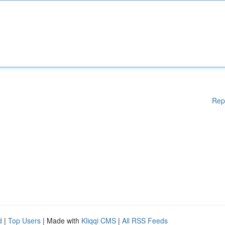
Rep
d
|
Top Users
| Made with
Kliqqi CMS
|
All RSS Feeds