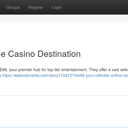
Groups
Register
Login
ne Casino Destination
88, your premier hub for top-tier entertainment. They offer a vast sele
 a
https://webookmarks.com/story7154737/ee88-your-ultimate-online-ca