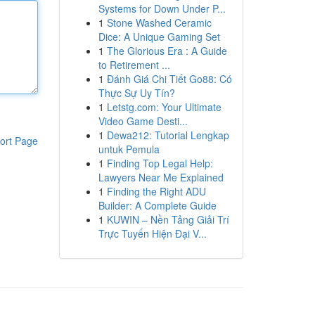
Systems for Down Under P...
1
Stone Washed Ceramic
Dice: A Unique Gaming Set
1
The Glorious Era : A Guide
to Retirement ...
1
Đánh Giá Chi Tiết Go88: Có
Thực Sự Uy Tín?
1
Letstg.com: Your Ultimate
Video Game Desti...
1
Dewa212: Tutorial Lengkap
ort Page
untuk Pemula
1
Finding Top Legal Help:
Lawyers Near Me Explained
1
Finding the Right ADU
Builder: A Complete Guide
1
KUWIN – Nền Tảng Giải Trí
Trực Tuyến Hiện Đại V...