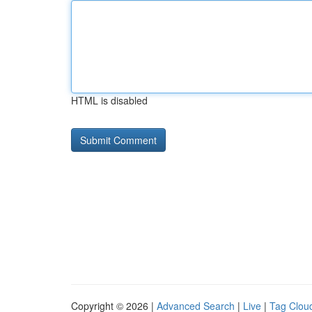
HTML is disabled
Copyright © 2026 |
Advanced Search
|
Live
|
Tag Clou