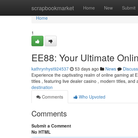
Home
scrapbookmarket
Home
New
Submit
Home
1
EE88: Your Ultimate Onli
kathrynhyst924537
53 days ago
News
Discuss
Experience the captivating realm of online gaming at EE
titles , featuring live dealer casino , modern titles, and
destination
Comments
Who Upvoted
Comments
Submit a Comment
No HTML