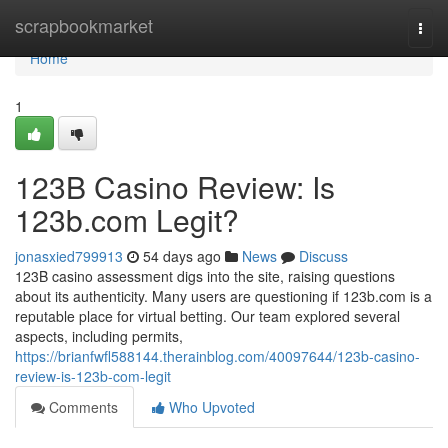
Home
scrapbookmarket
Togg
navi
Home
1
123B Casino Review: Is
123b.com Legit?
jonasxied799913
54 days ago
News
Discuss
123B casino assessment digs into the site, raising questions
about its authenticity. Many users are questioning if 123b.com is a
reputable place for virtual betting. Our team explored several
aspects, including permits,
https://brianfwfl588144.therainblog.com/40097644/123b-casino-
review-is-123b-com-legit
Comments
Who Upvoted