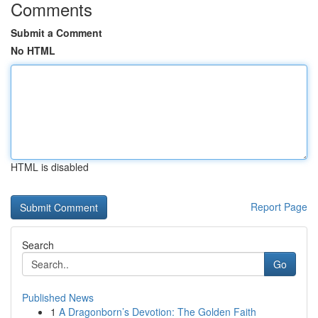
Comments
Submit a Comment
No HTML
HTML is disabled
Report Page
Search
Go
Published News
1
A Dragonborn’s Devotion: The Golden Faith