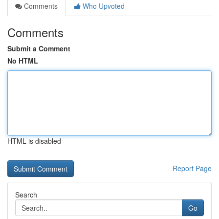
Comments
Who Upvoted
Comments
Submit a Comment
No HTML
HTML is disabled
Report Page
Search
Go