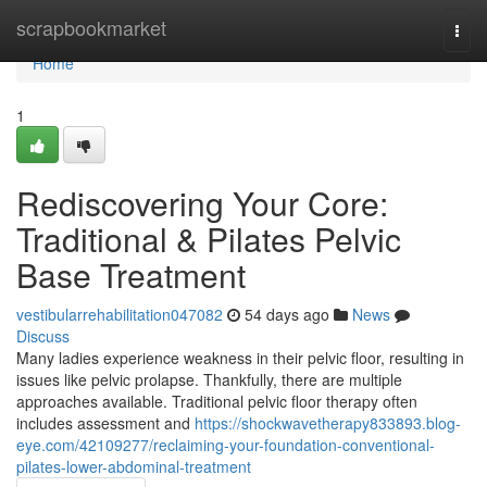
Home
scrapbookmarket
Togg
navi
Home
1
Rediscovering Your Core:
Traditional & Pilates Pelvic
Base Treatment
vestibularrehabilitation047082
54 days ago
News
Discuss
Many ladies experience weakness in their pelvic floor, resulting in
issues like pelvic prolapse. Thankfully, there are multiple
approaches available. Traditional pelvic floor therapy often
includes assessment and
https://shockwavetherapy833893.blog-
eye.com/42109277/reclaiming-your-foundation-conventional-
pilates-lower-abdominal-treatment