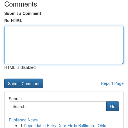
Comments
Submit a Comment
No HTML
HTML is disabled
Report Page
Search
Go
Published News
1
Dependable Entry Door Fix in Baltimore, Ohio