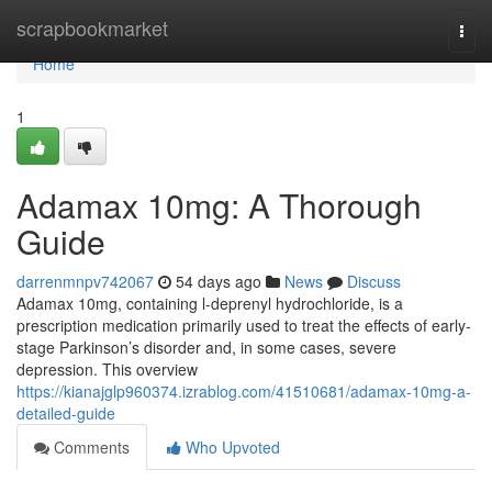
Home
scrapbookmarket
Togg
navi
Home
1
Adamax 10mg: A Thorough
Guide
darrenmnpv742067
54 days ago
News
Discuss
Adamax 10mg, containing l-deprenyl hydrochloride, is a
prescription medication primarily used to treat the effects of early-
stage Parkinson’s disorder and, in some cases, severe
depression. This overview
https://kianajglp960374.izrablog.com/41510681/adamax-10mg-a-
detailed-guide
Comments
Who Upvoted