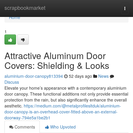
Home
scrapbookmarket
Togg
navi
Home
1
Attractive Aluminum Door
Covers: Shielding & Looks
aluminium-door-canopy813394
52 days ago
News
Discuss
Elevate your home’s appearance with a contemporary aluminium
door canopy. These functional additions not only provide essential
protection from the rain, but also significantly enhance the overall
aesthetic.
https://medium.com/@metalprofilesltduk/aluminium-
door-canopy-is-an-overhead-cover-fitted-above-an-external-
doorway-794e5a1be2b1
Comments
Who Upvoted