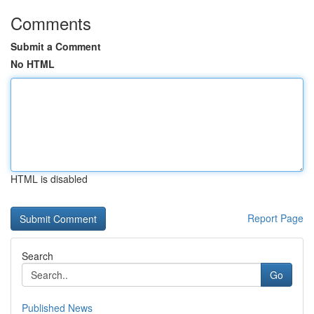
Comments
Submit a Comment
No HTML
HTML is disabled
Report Page
Search
Go
Published News