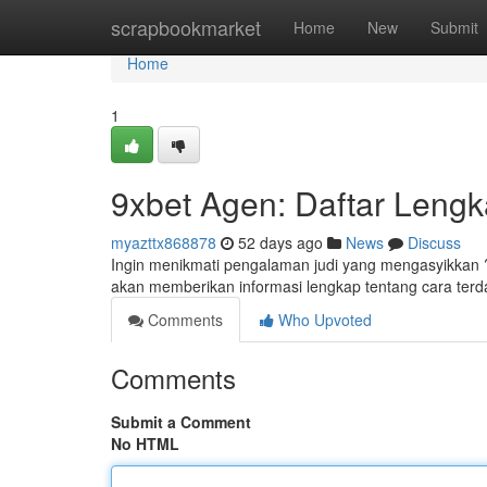
Home
scrapbookmarket
Home
New
Submit
Home
1
9xbet Agen: Daftar Leng
myazttx868878
52 days ago
News
Discuss
Ingin menikmati pengalaman judi yang mengasyikkan ? 
akan memberikan informasi lengkap tentang cara terda
Comments
Who Upvoted
Comments
Submit a Comment
No HTML