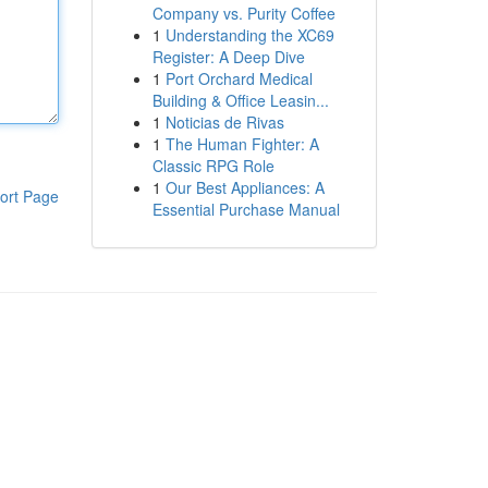
Company vs. Purity Coffee
1
Understanding the XC69
Register: A Deep Dive
1
Port Orchard Medical
Building & Office Leasin...
1
Noticias de Rivas
1
The Human Fighter: A
Classic RPG Role
1
Our Best Appliances: A
ort Page
Essential Purchase Manual