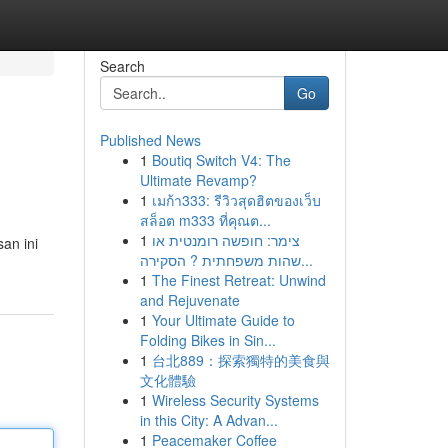
Search
Go
Published News
1
Boutiq Switch V4: The
Ultimate Revamp?
1
เมก้า333: รีวิวสุดฮิตของเว็บ
สล็อต m333 ที่คุณต...
1
צימר: חופשה רומנטית או
an ini
שהות משפחתית ? הסקירה...
1
The Finest Retreat: Unwind
and Rejuvenate
1
Your Ultimate Guide to
Folding Bikes in Sin...
1
台北889：探索獨特的美食與
文化體驗
1
Wireless Security Systems
in this City: A Advan...
1
Peacemaker Coffee