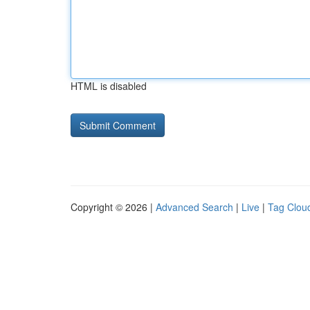
HTML is disabled
Copyright © 2026 |
Advanced Search
|
Live
|
Tag Clou