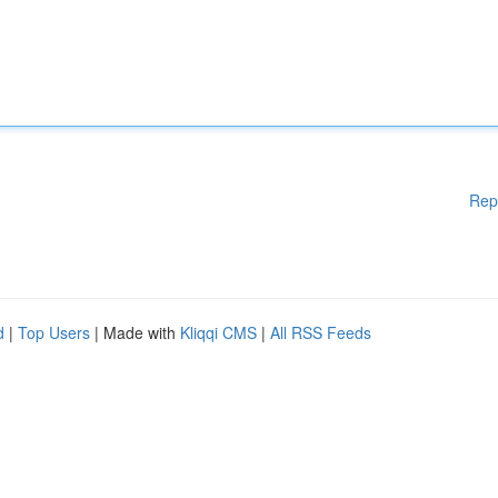
Rep
d
|
Top Users
| Made with
Kliqqi CMS
|
All RSS Feeds