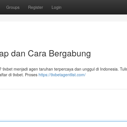
Groups
Register
Login
kap dan Cara Bergabung
9xbet menjadi agen taruhan terpercaya dan unggul di Indonesia. Tulis
ftar di 9xbet. Proses
https://9xbetagentlist.com/