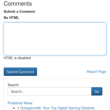
Comments
Submit a Comment
No HTML
HTML is disabled
Report Page
Search
Go
Published News
1
Gotogame88: Your Top Digital Gaming Destinat...