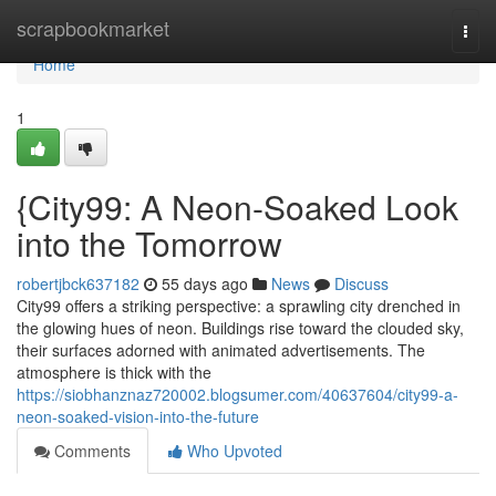
Home
scrapbookmarket
Togg
navi
Home
1
{City99: A Neon-Soaked Look
into the Tomorrow
robertjbck637182
55 days ago
News
Discuss
City99 offers a striking perspective: a sprawling city drenched in
the glowing hues of neon. Buildings rise toward the clouded sky,
their surfaces adorned with animated advertisements. The
atmosphere is thick with the
https://siobhanznaz720002.blogsumer.com/40637604/city99-a-
neon-soaked-vision-into-the-future
Comments
Who Upvoted