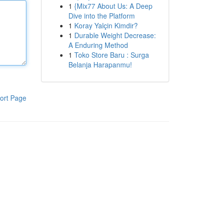
1
{Mix77 About Us: A Deep
Dive into the Platform
1
Koray Yalçin Kimdir?
1
Durable Weight Decrease:
A Enduring Method
1
Toko Store Baru : Surga
Belanja Harapanmu!
ort Page