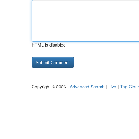
HTML is disabled
Copyright © 2026 |
Advanced Search
|
Live
|
Tag Clou