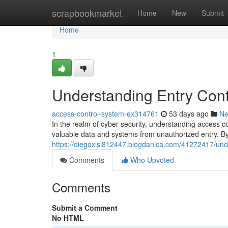
Home
scrapbookmarket
Home
New
Submit
Home
1
Understanding Entry Contr
access-control-system-ex314761
53 days ago
N
In the realm of cyber security, understanding access c
valuable data and systems from unauthorized entry. By 
https://diegoxlsl812447.blogdanica.com/41272417/unde
Comments
Who Upvoted
Comments
Submit a Comment
No HTML