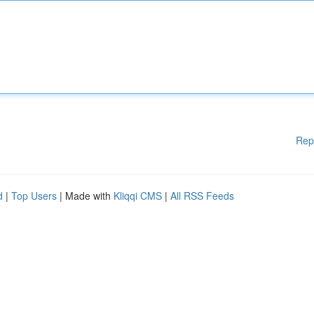
Rep
d
|
Top Users
| Made with
Kliqqi CMS
|
All RSS Feeds