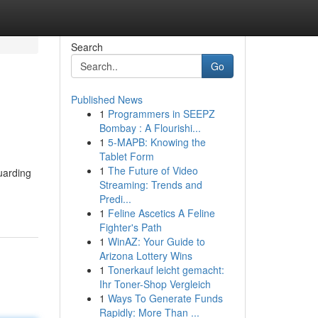
Search
Go
Published News
1
Programmers in SEEPZ
Bombay : A Flourishi...
1
5-MAPB: Knowing the
Tablet Form
1
The Future of Video
uarding
Streaming: Trends and
Predi...
1
Feline Ascetics A Feline
Fighter's Path
1
WinAZ: Your Guide to
Arizona Lottery Wins
1
Tonerkauf leicht gemacht:
Ihr Toner-Shop Vergleich
1
Ways To Generate Funds
Rapidly: More Than ...