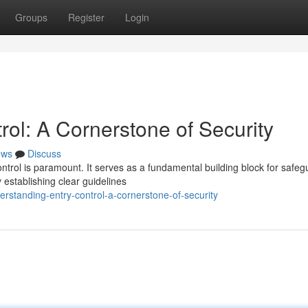
Groups
Register
Login
ol: A Cornerstone of Security
ews
Discuss
ontrol is paramount. It serves as a fundamental building block for safeg
establishing clear guidelines
rstanding-entry-control-a-cornerstone-of-security