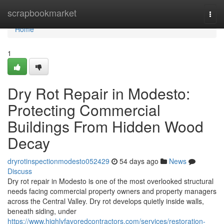
Home
scrapbookmarket
Togg
navi
Home
1
Dry Rot Repair in Modesto:
Protecting Commercial
Buildings From Hidden Wood
Decay
dryrotinspectionmodesto052429
54 days ago
News
Discuss
Dry rot repair in Modesto is one of the most overlooked structural
needs facing commercial property owners and property managers
across the Central Valley. Dry rot develops quietly inside walls,
beneath siding, under
https://www.highlyfavoredcontractors.com/services/restoration-