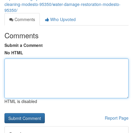
cleaning-modesto-95350/water-damage-restoration-modesto-
95350/
Comments
Who Upvoted
Comments
Submit a Comment
No HTML
HTML is disabled
Report Page