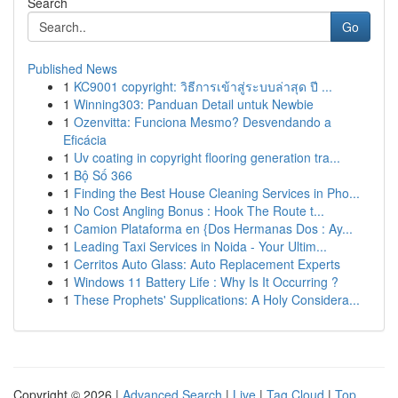
Search
Go
Published News
1
KC9001 copyright: วิธีการเข้าสู่ระบบล่าสุด ปี ...
1
Winning303: Panduan Detail untuk Newbie
1
Ozenvitta: Funciona Mesmo? Desvendando a
Eficácia
1
Uv coating in copyright flooring generation tra...
1
Bộ Số 366
1
Finding the Best House Cleaning Services in Pho...
1
No Cost Angling Bonus : Hook The Route t...
1
Camion Plataforma en {Dos Hermanas Dos : Ay...
1
Leading Taxi Services in Noida - Your Ultim...
1
Cerritos Auto Glass: Auto Replacement Experts
1
Windows 11 Battery Life : Why Is It Occurring ?
1
These Prophets' Supplications: A Holy Considera...
Copyright © 2026 |
Advanced Search
|
Live
|
Tag Cloud
|
Top