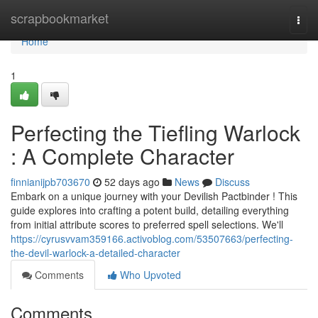
Home
scrapbookmarket
Togg
navi
Home
1
Perfecting the Tiefling Warlock
: A Complete Character
finnianijpb703670
52 days ago
News
Discuss
Embark on a unique journey with your Devilish Pactbinder ! This
guide explores into crafting a potent build, detailing everything
from initial attribute scores to preferred spell selections. We'll
https://cyrusvvam359166.activoblog.com/53507663/perfecting-
the-devil-warlock-a-detailed-character
Comments
Who Upvoted
Comments