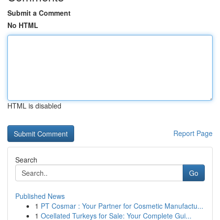
Submit a Comment
No HTML
HTML is disabled
Report Page
Search
Go
Published News
1
PT Cosmar : Your Partner for Cosmetic Manufactu...
1
Ocellated Turkeys for Sale: Your Complete Gui...