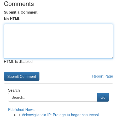
Comments
Submit a Comment
No HTML
HTML is disabled
Report Page
Search
Go
Published News
1
Videovigilancia IP: Protege tu hogar con tecnol...