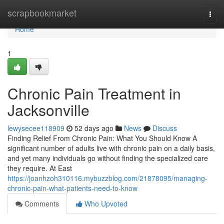
Home
scrapbookmarket
Togg
navi
Home
1
Chronic Pain Treatment in
Jacksonville
lewysecee118909
52 days ago
News
Discuss
Finding Relief From Chronic Pain: What You Should Know A
significant number of adults live with chronic pain on a daily basis,
and yet many individuals go without finding the specialized care
they require. At East
https://joanhzoh310116.mybuzzblog.com/21878095/managing-
chronic-pain-what-patients-need-to-know
Comments
Who Upvoted