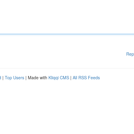
Rep
d
|
Top Users
| Made with
Kliqqi CMS
|
All RSS Feeds