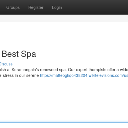
Groups
Register
Login
 Best Spa
Discuss
vanish at Koramangala's renowned spa. Our expert therapists offer a wid
e-stress in our serene
https://matteogkqo438204.wikitelevisions.com/u