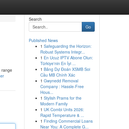
Search
Go
Published News
1
Safeguarding the Horizon:
Robust Systems Integr...
1
En Ucuz IPTV Abone Olun:
Türkiye'nin En İyi ...
1
Bảng Dự Đoán XSMB Soi
e range
Cầu MB Chính Xác
ser
1
Gwynedd Removal
Company : Hassle-Free
Hous...
1
Stylish Prams for the
Modern Family
1
UK Combi Units 2026:
Rapid Temperature & ...
1
Finding Commercial Loans
Near You: A Complete G...