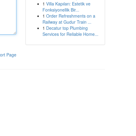
1
Villa Kapıları: Estetik ve
Fonksiyonellik Bir...
1
Order Refreshments on a
Railway at Gudur Train ...
1
Decatur top Plumbing
Services for Reliable Home...
ort Page