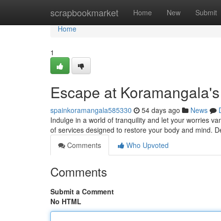
Home
scrapbookmarket
Home
New
Submit
Home
1
Escape at Koramangala's
spainkoramangala585330
54 days ago
News
Indulge in a world of tranquility and let your worries 
of services designed to restore your body and mind. D
Comments
Who Upvoted
Comments
Submit a Comment
No HTML