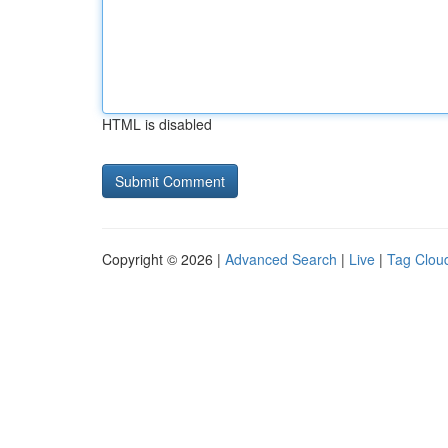
HTML is disabled
Copyright © 2026 |
Advanced Search
|
Live
|
Tag Clou