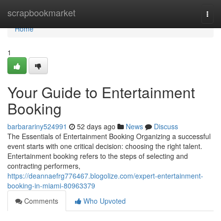
Home
scrapbookmarket
Togg
navi
Home
1
Your Guide to Entertainment
Booking
barbarariny524991
52 days ago
News
Discuss
The Essentials of Entertainment Booking Organizing a successful
event starts with one critical decision: choosing the right talent.
Entertainment booking refers to the steps of selecting and
contracting performers,
https://deannaefrg776467.blogolize.com/expert-entertainment-
booking-in-miami-80963379
Comments
Who Upvoted