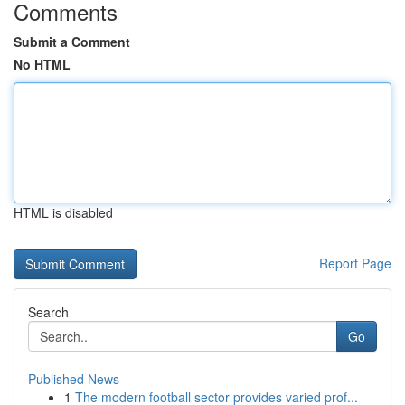
Comments
Submit a Comment
No HTML
HTML is disabled
Report Page
Search
Go
Published News
1
The modern football sector provides varied prof...