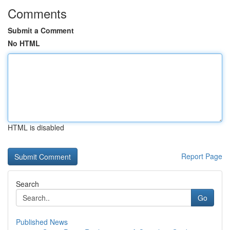
Comments
Submit a Comment
No HTML
HTML is disabled
Report Page
Search
Go
Published News