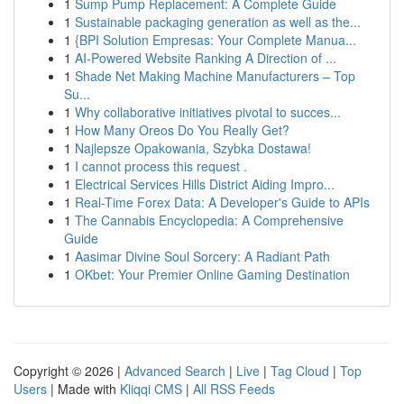
1
Sump Pump Replacement: A Complete Guide
1
Sustainable packaging generation as well as the...
1
{BPI Solution Empresas: Your Complete Manua...
1
AI-Powered Website Ranking A Direction of ...
1
Shade Net Making Machine Manufacturers – Top
Su...
1
Why collaborative initiatives pivotal to succes...
1
How Many Oreos Do You Really Get?
1
Najlepsze Opakowania, Szybka Dostawa!
1
I cannot process this request .
1
Electrical Services Hills District Aiding Impro...
1
Real-Time Forex Data: A Developer's Guide to APIs
1
The Cannabis Encyclopedia: A Comprehensive
Guide
1
Aasimar Divine Soul Sorcery: A Radiant Path
1
OKbet: Your Premier Online Gaming Destination
Copyright © 2026 |
Advanced Search
|
Live
|
Tag Cloud
|
Top
Users
| Made with
Kliqqi CMS
|
All RSS Feeds