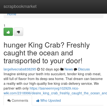
Home
scrapbookmarket
Home
1
hunger King Crab? Freshly
caught the ocean and
transported to your door!
largelivecrabs838295
52 days ago
News
Discuss
Imagine sinking your teeth into succulent, tender king crab meat,
still full of flavor from its deep sea home. That dream can become
a reality with our high-quality live king crab delivery service. We
partner with only
https://tasneemryvg102929.nico-
wiki.com/2318996/desire_king_crab_freshly_caught_the_ocean_an
Comments
Who Upvoted