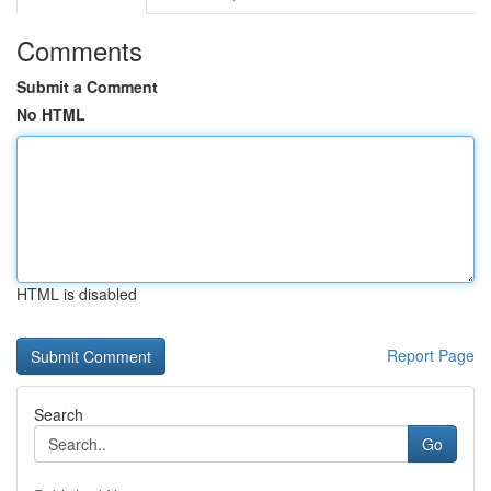
Comments
Submit a Comment
No HTML
HTML is disabled
Report Page
Search
Go