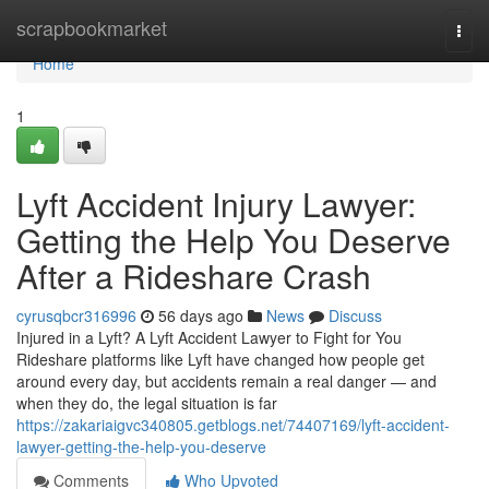
Home
scrapbookmarket
Togg
navi
Home
1
Lyft Accident Injury Lawyer:
Getting the Help You Deserve
After a Rideshare Crash
cyrusqbcr316996
56 days ago
News
Discuss
Injured in a Lyft? A Lyft Accident Lawyer to Fight for You
Rideshare platforms like Lyft have changed how people get
around every day, but accidents remain a real danger — and
when they do, the legal situation is far
https://zakariaigvc340805.getblogs.net/74407169/lyft-accident-
lawyer-getting-the-help-you-deserve
Comments
Who Upvoted