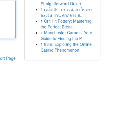
Straightforward Guide
1
เคล็ดลับ: ตรวจสอบ เว็บตรง
ละเว้น ผ่าน ตัวกลาง ส...
1
Crit Hit Pottery: Mastering
the Perfect Break
1
Manchester Carpets: Your
Guide to Finding the P...
1
88m: Exploring the Online
Casino Phenomenon
ort Page