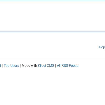
Rep
d
|
Top Users
| Made with
Kliqqi CMS
|
All RSS Feeds