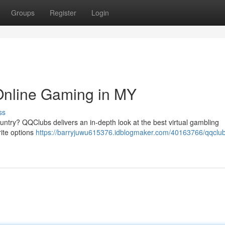
Groups
Register
Login
Online Gaming in MY
ss
country? QQClubs delivers an in-depth look at the best virtual gambling
rite options
https://barryjuwu615376.idblogmaker.com/40163766/qqclub