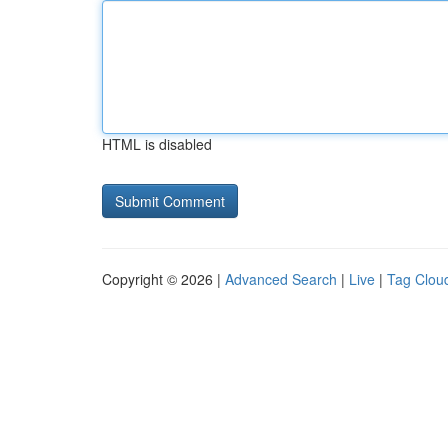
HTML is disabled
Copyright © 2026 |
Advanced Search
|
Live
|
Tag Clou