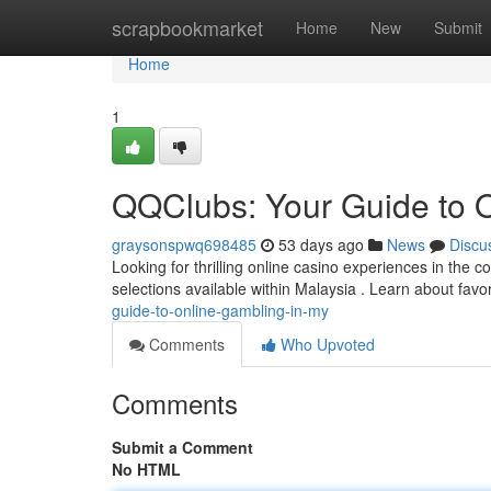
Home
scrapbookmarket
Home
New
Submit
Home
1
QQClubs: Your Guide to 
graysonspwq698485
53 days ago
News
Discu
Looking for thrilling online casino experiences in the 
selections available within Malaysia . Learn about favo
guide-to-online-gambling-in-my
Comments
Who Upvoted
Comments
Submit a Comment
No HTML