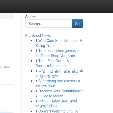
Search
Go
Published News
1
Web Cam Entertainment: A
Rising Trend
1
Tonerkauf leicht gemacht:
Ihr Toner-Shop Vergleich
1
Teen Patti Guru : A
Rookie's Handbook
s-your-
1
다낭 고급 빌라: 꿈결 같은 휴
식 완벽한 선택
1
Superheng789: ฝากวอเลท
ง่าย จ่ายจริง!
1
Discover Your Dentabiome :
A Guide to Mouth...
1
ufa888: คู่มือฉบับสมบูรณ์
สำหรับมือใหม่
1
Convert WebP to JPG: A