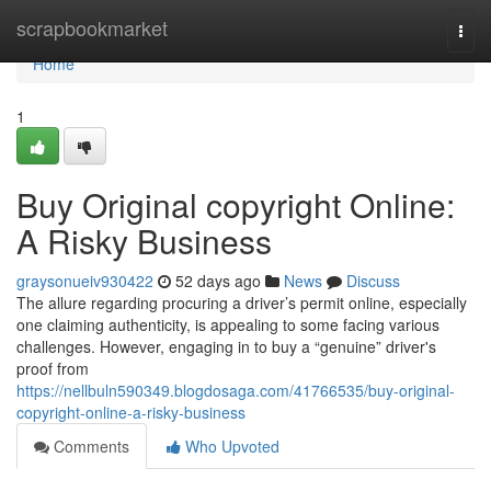
Home
scrapbookmarket
Togg
navi
Home
1
Buy Original copyright Online:
A Risky Business
graysonueiv930422
52 days ago
News
Discuss
The allure regarding procuring a driver’s permit online, especially
one claiming authenticity, is appealing to some facing various
challenges. However, engaging in to buy a “genuine” driver's
proof from
https://nellbuln590349.blogdosaga.com/41766535/buy-original-
copyright-online-a-risky-business
Comments
Who Upvoted