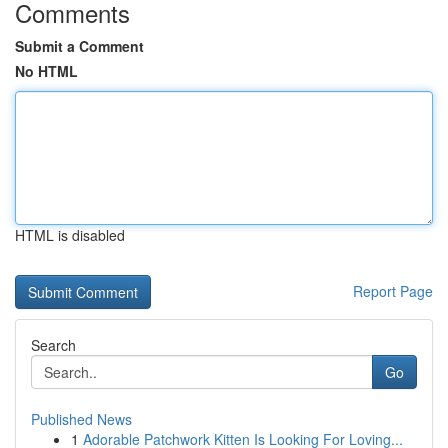
Comments
Submit a Comment
No HTML
HTML is disabled
Report Page
Search
Go
Published News
1
Adorable Patchwork Kitten Is Looking For Loving...