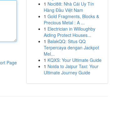
1
Noci88: Nhà Cái Uy Tín
Hàng Đầu Việt Nam
1
Gold Fragments, Blocks &
Precious Metal : A ...
1
Electrician in Willoughby
Aiding Protect Houses...
1
BalakQQ: Situs QQ
Terpercaya dengan Jackpot
Mel...
1
KQXS: Your Ultimate Guide
ort Page
1
Noida to Jaipur Taxi: Your
Ultimate Journey Guide