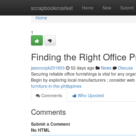
Home
scrapbookmarket
Home
New
Submit
Home
1
Finding the Right Office P
jasonccpk251853
52 days ago
News
Discuss
Securing reliable office furnishings is vital for any orga
Begin by exploring local manufacturers ; consider web
furniture-in-the-philippines
Comments
Who Upvoted
Comments
Submit a Comment
No HTML