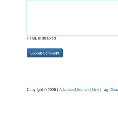
HTML is disabled
Copyright © 2026 |
Advanced Search
|
Live
|
Tag Clou