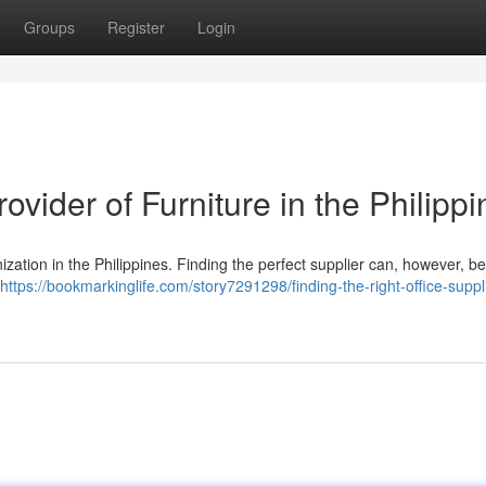
Groups
Register
Login
rovider of Furniture in the Philipp
nization in the Philippines. Finding the perfect supplier can, however, be d
https://bookmarkinglife.com/story7291298/finding-the-right-office-suppli