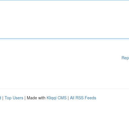
Rep
d
|
Top Users
| Made with
Kliqqi CMS
|
All RSS Feeds