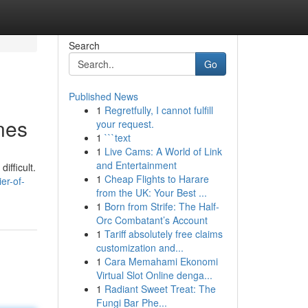
Search
Go
Published News
1
Regretfully, I cannot fulfill
ines
your request.
1
```text
1
Live Cams: A World of Link
and Entertainment
ifficult.
1
Cheap Flights to Harare
er-of-
from the UK: Your Best ...
1
Born from Strife: The Half-
Orc Combatant’s Account
1
Tariff absolutely free claims
customization and...
1
Cara Memahami Ekonomi
Virtual Slot Online denga...
1
Radiant Sweet Treat: The
Fungi Bar Phe...