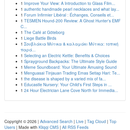
1
Improve Your View: A Introduction to Glass Film...
1
authentic handmade pearl necklaces and what lay...
1
Forum Infirmier Libéral : Échanges, Conseils et...
1
TESMEN Hound-200 Review: A Ghost Hunter's EMF
C...
1
The Café at Göteborg
1
Liege Battle Birds
1
Σουβλάκια Μύτικα & καλαμάκι Μύτικα: τοπική
παρά...
1
Selecting an Electric Kettle: Benefits & Choices
1
Sprayground Backpacks: The Ultimate Style Guide
1
Meme Soundboard: Your Ultimate Amusing Sound
1
Menguasai Tinjauan Trading Emas Setiap Hari: Te...
1
the disease is shaped by a varied mix of fa...
1
Educastle Nursery: Your Child's First Steps in ...
1
24 Hour Electrician Lane Cove North for Immedia...
Copyright © 2026 |
Advanced Search
|
Live
|
Tag Cloud
|
Top
Users
| Made with
Kliqqi CMS
|
All RSS Feeds