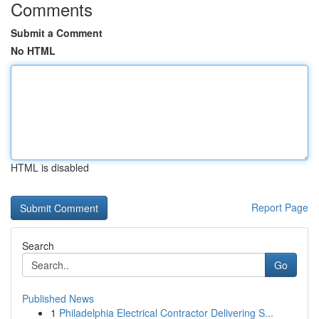
Comments
Submit a Comment
No HTML
HTML is disabled
Report Page
Search
Go
Published News
1
Philadelphia Electrical Contractor Delivering S...