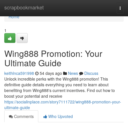
Home
scrapbookmarket
Togg
navi
Home
1
Wing888 Promotion: Your
Ultimate Guide
keithlnca591998
54 days ago
News
Discuss
Unlock incredible perks with the Wing888 promotion! This
definitive guide details everything you need to learn about
benefiting from Wing888's current incentives. Find out how to
boost your potential and receive
https://socialinplace.com/story7111722/wing888-promotion-your-
ultimate-guide
Comments
Who Upvoted