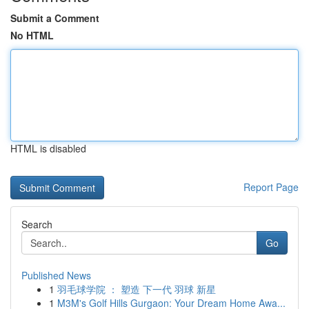
Submit a Comment
No HTML
HTML is disabled
Report Page
Search
Go
Published News
1
羽毛球学院 ： 塑造 下一代 羽球 新星
1
M3M's Golf Hills Gurgaon: Your Dream Home Awa...