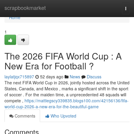
Home
scrapbookmarket
Togg
navi
Home
1
The 2026 FIFA World Cup : A
New Era for Football ?
laylatjqx715897
52 days ago
News
Discuss
The next FIFA World Cup in 2026, jointly hosted across the United
States, Canada, and Mexico , marks a significant shift in the sport
of soccer . For the maiden time, a unprecedented 48 squads will
compete ,
https://mattiegscy339835.blogs100.com/42156136/fifa-
world-cup-2026-a-new-era-for-the-beautiful-game
Comments
Who Upvoted
Comments