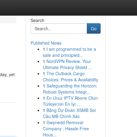
Search
Go
Published News
1
I am programmed to be a
safe and principled...
1
NordVPN Review: Your
Ultimate Privacy Shield ...
1
The Outback Cargo
day, yet
Choices: Prices & Availability
1
Safeguarding the Horizon:
Robust Systems Integr...
1
En Ucuz IPTV Abone Olun:
Türkiye'nin En İyi ...
1
Bảng Dự Đoán XSMB Soi
Cầu MB Chính Xác
1
Gwynedd Removal
Company : Hassle-Free
Hous...