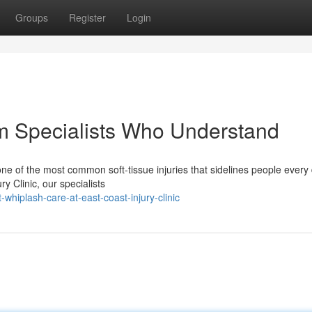
Groups
Register
Login
m Specialists Who Understand
ne of the most common soft-tissue injuries that sidelines people every 
ry Clinic, our specialists
whiplash-care-at-east-coast-injury-clinic