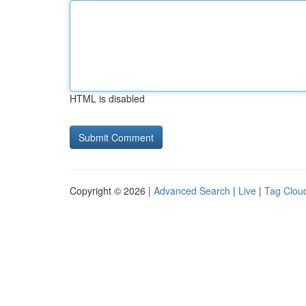
HTML is disabled
Copyright © 2026 |
Advanced Search
|
Live
|
Tag Clou