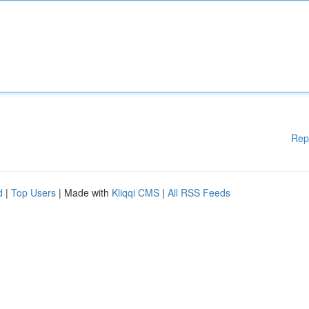
Rep
d
|
Top Users
| Made with
Kliqqi CMS
|
All RSS Feeds