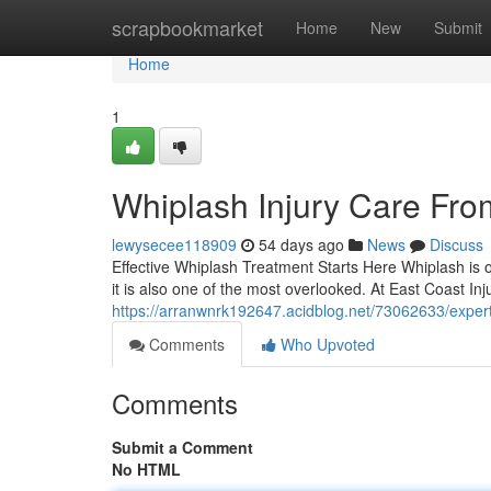
Home
scrapbookmarket
Home
New
Submit
Home
1
Whiplash Injury Care Fro
lewysecee118909
54 days ago
News
Discuss
Effective Whiplash Treatment Starts Here Whiplash is o
it is also one of the most overlooked. At East Coast Inju
https://arranwnrk192647.acidblog.net/73062633/expert-
Comments
Who Upvoted
Comments
Submit a Comment
No HTML