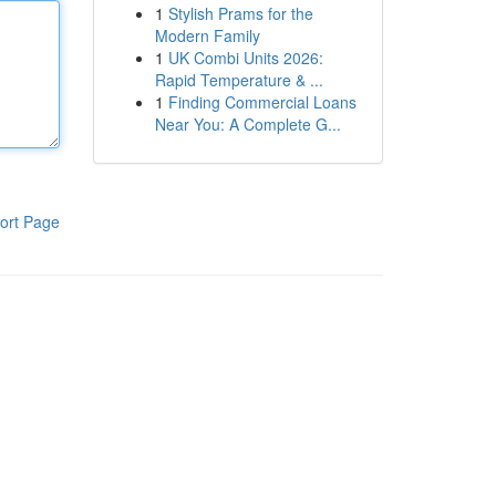
1
Stylish Prams for the
Modern Family
1
UK Combi Units 2026:
Rapid Temperature & ...
1
Finding Commercial Loans
Near You: A Complete G...
ort Page